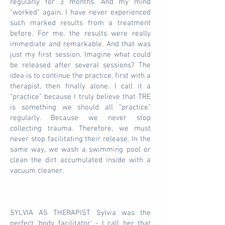
regularly for 3 months. And my mind
“worked” again. I have never experienced
such marked results from a treatment
before. For me, the results were really
immediate and remarkable. And that was
just my first session. Imagine what could
be released after several sessions? The
idea is to continue the practice, first with a
therapist, then finally alone. I call it a
“practice” because I truly believe that TRE
is something we should all “practice”
regularly. Because we never stop
collecting trauma. Therefore, we must
never stop facilitating their release. In the
same way, we wash a swimming pool or
clean the dirt accumulated inside with a
vacuum cleaner.
SYLVIA AS THERAPIST Sylvia was the
perfect 'body facilitator' - I call her that