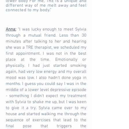
lower body For me, TRE is a unique and
different way of me melt away and feel
connected to my body.”
Anna:
“I was lucky enough to meet Sylvia
through a mutual friend. Less than 30
minutes after talking to her and hearing
she was a TRE therapist, we scheduled my
first appointment. I was not in the best
place at the time. Emotionally or
physically. I had just started smoking
again, had very low energy and my overall
mood was low. I also hadn't done yoga in
months. I guess you could say I was in the
middle of a lower level depressive episode
- something I didn't expect my treatment
with Sylvia to shake me up, but I was keen
to give it a try. Sylvia came over to my
house and started walking me through the
sequence of exercises that lead to the
final pose that triggers the