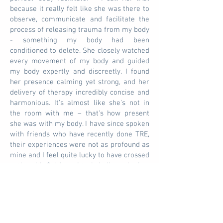
because it really felt like she was there to
observe, communicate and facilitate the
process of releasing trauma from my body
- something my body had been
conditioned to delete. She closely watched
every movement of my body and guided
my body expertly and discreetly. I found
her presence calming yet strong, and her
delivery of therapy incredibly concise and
harmonious. It's almost like she's not in
the room with me – that's how present
she was with my body. I have since spoken
with friends who have recently done TRE,
their experiences were not as profound as
mine and I feel quite lucky to have crossed
paths with Sylvia as I truly believe she is a
TRE therapist gifted. I will continue to use
his services because the effects of the
treatment (2 months later) are still with
me. I even quit smoking! I am so grateful
for both the treatment and the