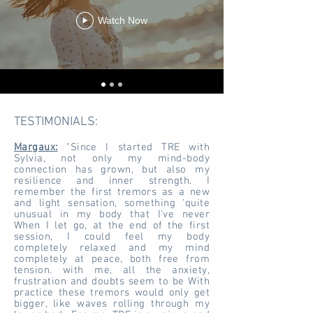
Watch Now
TESTIMONIALS:
Margaux:
"Since I started TRE with
Sylvia, not only my mind-body
connection has grown, but also my
resilience and inner strength. I
remember the first tremors as a new
and light sensation, something 'quite
unusual in my body that I've never
When I let go, at the end of the first
session, I could feel my body
completely relaxed and my mind
completely at peace, both free from
tension. with me, all the anxiety,
frustration and doubts seem to be With
practice these tremors would only get
bigger, like waves rolling through my