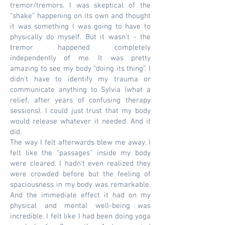
tremor/tremors. I was skeptical of the
“shake” happening on its own and thought
it was something I was going to have to
physically do myself. But it wasn't - the
tremor happened completely
independently of me. It was pretty
amazing to see my body “doing its thing”. I
didn't have to identify my trauma or
communicate anything to Sylvia (what a
relief, after years of confusing therapy
sessions). I could just trust that my body
would release whatever it needed. And it
did.
The way I felt afterwards blew me away. I
felt like the “passages” inside my body
were cleared. I hadn't even realized they
were crowded before but the feeling of
spaciousness in my body was remarkable.
And the immediate effect it had on my
physical and mental well-being was
incredible. I felt like I had been doing yoga