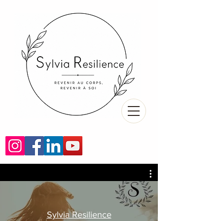
Sylvia Resilience